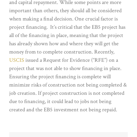
and capital repayment. While some points are more
important than others, they should all be considered
when making a final decision. One crucial factor is
project financing. It’s critical that the EB5 project has
all of the financing in place, meaning that the project
has already shown how and where they will get the
money from to complete construction. Recently,
USCIS
issued a Request for Evidence (“RFE”) on a
project that was not able to show financing in place.
Ensuring the project financing is complete will
minimize risks of construction not being completed &
job creation. If project construction is not completed
due to financing, it could lead to jobs not being
created and the EB5 investment not being repaid.