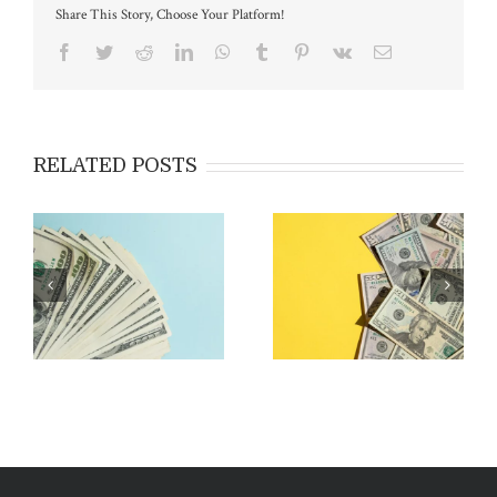
Share This Story, Choose Your Platform!
Facebook
Twitter
Reddit
LinkedIn
WhatsApp
Tumblr
Pinterest
Vk
Email
RELATED POSTS
Applying for EB-5:
Costs & Fees Associated
Outside the USA vs Inside
with EB-5
the USA