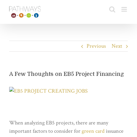
Skip
to
content
Previous
Next
A Few Thoughts on EB5 Project Financing
View
Larger
Image
When analyzing EB5 projects, there are many
important factors to consider for
green card
issuance