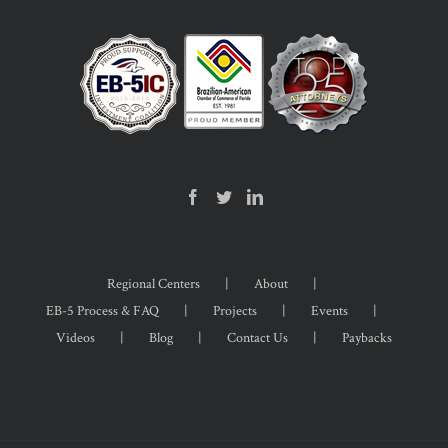
Regional Centers
About
EB-5 Process & FAQ
Projects
Events
Videos
Blog
Contact Us
Paybacks