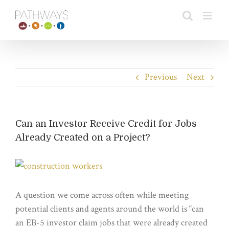
Skip
to
content
Previous
Next
Can an Investor Receive Credit for Jobs
Already Created on a Project?
View
Larger
Image
A question we come across often while meeting
potential clients and agents around the world is “can
an EB-5 investor claim jobs that were already created