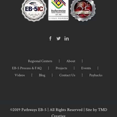
Regional Centers
About
EB-5 Process & FAQ
Projects
Events
Videos
Blog
Contact Us
Paybacks
©2019 Pathways EB-5 | All Rights Reserved | Site by
TMD
Creative