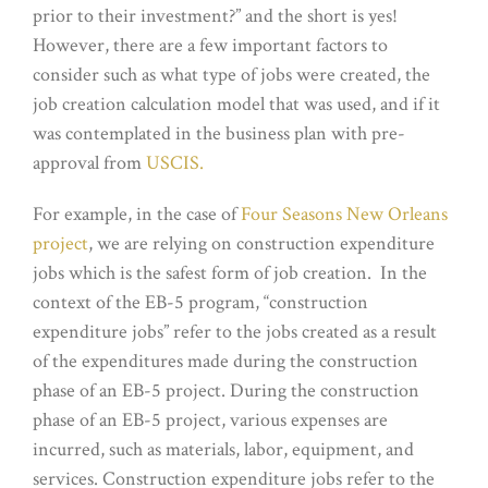
prior to their investment?” and the short is yes!
However, there are a few important factors to
consider such as what type of jobs were created, the
job creation calculation model that was used, and if it
was contemplated in the business plan with pre-
approval from
USCIS.
For example, in the case of
Four Seasons New Orleans
project
, we are relying on construction expenditure
jobs which is the safest form of job creation. In the
context of the EB-5 program, “construction
expenditure jobs” refer to the jobs created as a result
of the expenditures made during the construction
phase of an EB-5 project. During the construction
phase of an EB-5 project, various expenses are
incurred, such as materials, labor, equipment, and
services. Construction expenditure jobs refer to the