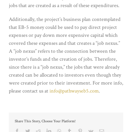
jobs that are created as a result of these expenditures.
Additionally, the project’s business plan contemplated
that EB-5 money could be used to pay direct project
expenses or pay down more expensive capital which
covered these expenses and that creates a “job nexus.”
A “job nexus” refers to the connection between the
investor’s funds and the creation of jobs. Therefore,
since there is a “job nexus,” the jobs that were already
created can be allocated to investors even though they
were created prior to their investment. For more info,
please contact us at
info@pathwayseb5.com
.
Share This Story, Choose Your Platform!
Facebook
Twitter
Reddit
LinkedIn
WhatsApp
Tumblr
Pinterest
Vk
Email