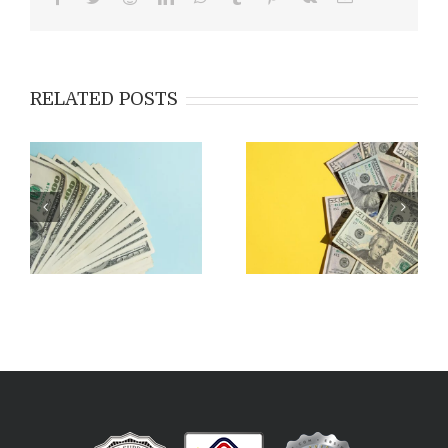
RELATED POSTS
Applying for EB-5:
Costs & Fees Associated
Outside the USA vs Inside
with EB-5
the USA