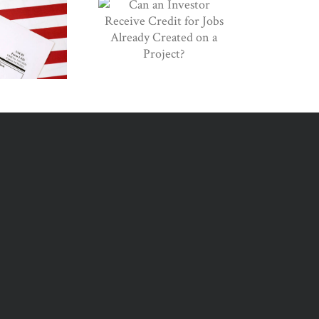
n an Investor Receive
edit for Jobs Already
reated on a Project?