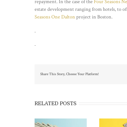
repayment. In the case of the
Four Seasons N
estate development ranging from hotels, to of
Seasons One Dalton
project in Boston.
Share This Story, Choose Your Platform!
RELATED POSTS