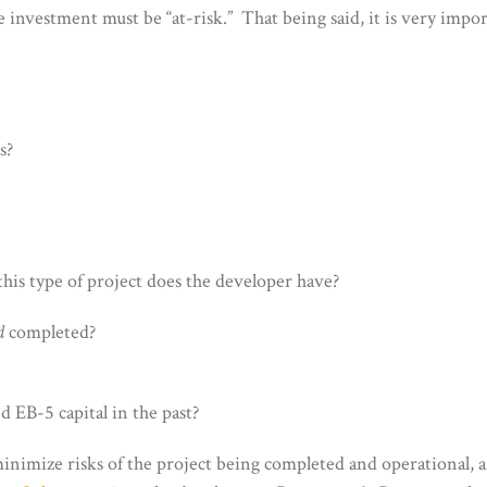
he investment must be “at-risk.” That being said, it is very impo
s?
his type of project does the developer have?
d
completed?
d EB-5 capital in the past?
o minimize risks of the project being completed and operational, a