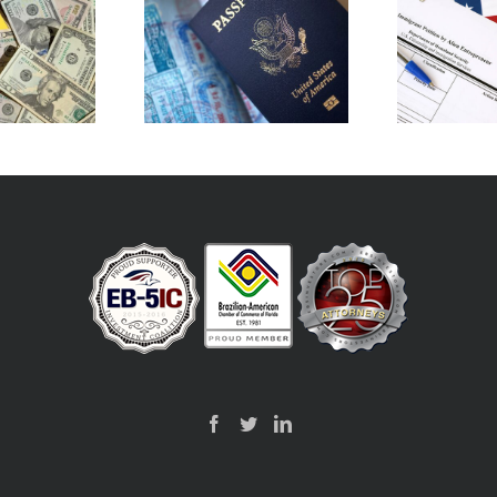
Does an I-526E Application
Ca
ing for EB-5: Outside
Allow Me to Reside in the
Cr
SA vs Inside the USA
U.S.?
C