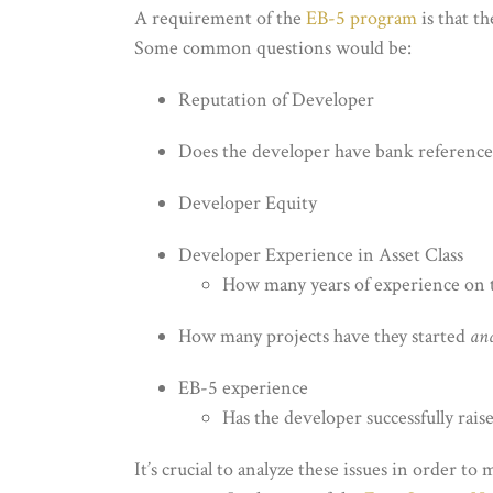
A requirement of the
EB-5 program
is that t
Some common questions would be:
Reputation of Developer
Does the developer have bank reference
Developer Equity
Developer Experience in Asset Class
How many years of experience on t
How many projects have they started
an
EB-5 experience
Has the developer successfully raise
It’s crucial to analyze these issues in order t