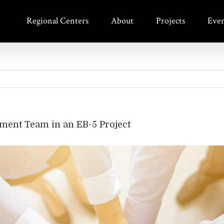
Regional Centers
About
Projects
Even
ment Team in an EB-5 Project