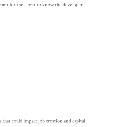
rtant for the client to know the developer.
s that could impact job creation and capital