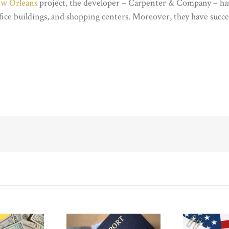
ew Orleans
project, the developer – Carpenter & Company – has 
fice buildings, and shopping centers. Moreover, they have succ