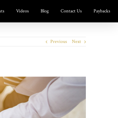
ts
Videos
Blog
Contact Us
Paybacks
Previous
Next