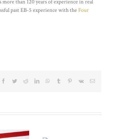
more than 120 years of experience in real
essful past EB-5 experience with the
Four
Facebook
Twitter
Reddit
LinkedIn
WhatsApp
Tumblr
Pinterest
Vk
Email