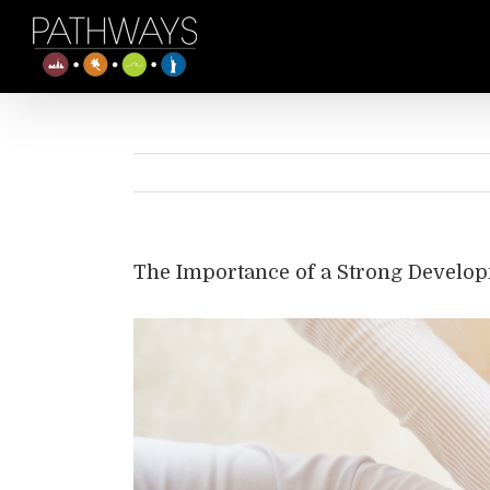
Skip
to
content
The Importance of a Strong Develop
View
Larger
Image